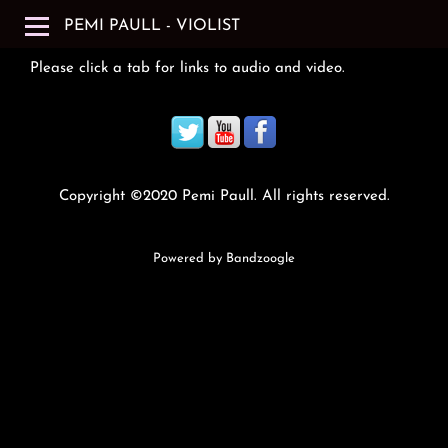
PEMI PAULL - VIOLIST
Please click a tab for links to audio and video.
Copyright ©2020 Pemi Paull. All rights reserved.
Powered by Bandzoogle