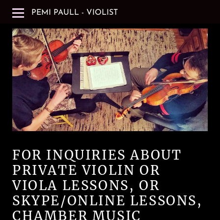
PEMI PAULL - VIOLIST
FOR INQUIRIES ABOUT
PRIVATE VIOLIN OR
VIOLA LESSONS, OR
SKYPE/ONLINE LESSONS,
CHAMBER MUSIC