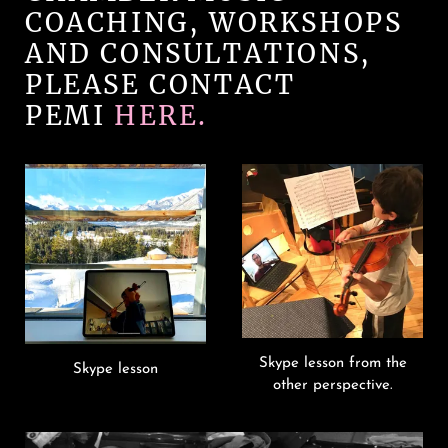
COACHING, WORKSHOPS
AND CONSULTATIONS,
PLEASE CONTACT
PEMI
HERE.
Skype lesson from the
Skype lesson
other perspective.